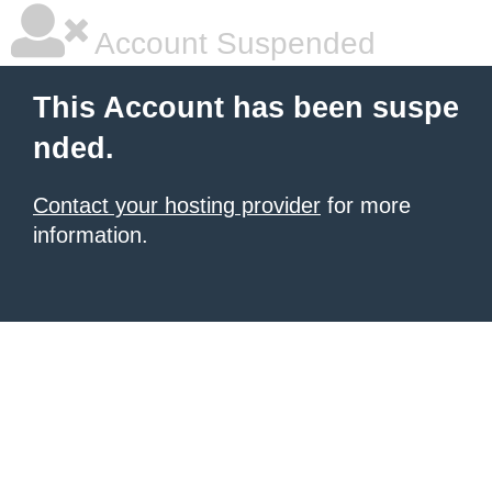
Account Suspended
This Account has been suspe
nded.
Contact your hosting provider
for more
information.